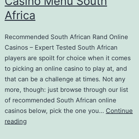
Casino Menu South
Africa
Recommended South African Rand Online
Casinos – Expert Tested South African
players are spoilt for choice when it comes
to picking an online casino to play at, and
that can be a challenge at times. Not any
more, though: just browse through our list
of recommended South African online
casinos below, pick the one you…
Continue
Casino
reading
Menu