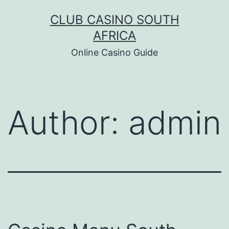
Skip
CLUB CASINO SOUTH
to
AFRICA
content
Online Casino Guide
Author:
admin