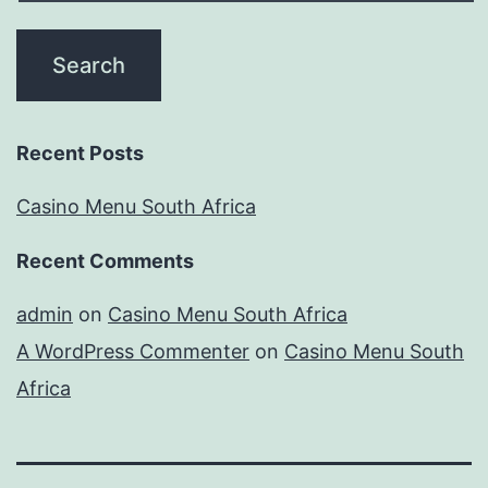
Recent Posts
Casino Menu South Africa
Recent Comments
admin
on
Casino Menu South Africa
A WordPress Commenter
on
Casino Menu South
Africa