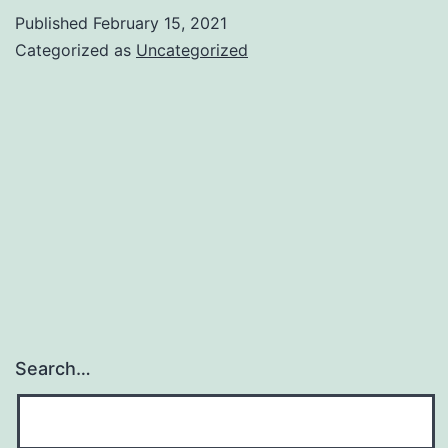
South
Published
February 15, 2021
Africa
Categorized as
Uncategorized
Search…