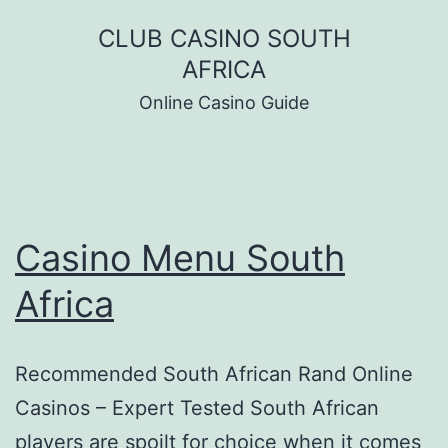
Skip
CLUB CASINO SOUTH
to
AFRICA
content
Online Casino Guide
Casino Menu South
Africa
Recommended South African Rand Online
Casinos – Expert Tested South African
players are spoilt for choice when it comes