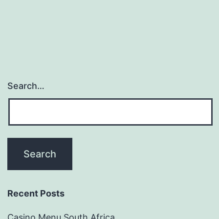
Search…
Recent Posts
Casino Menu South Africa