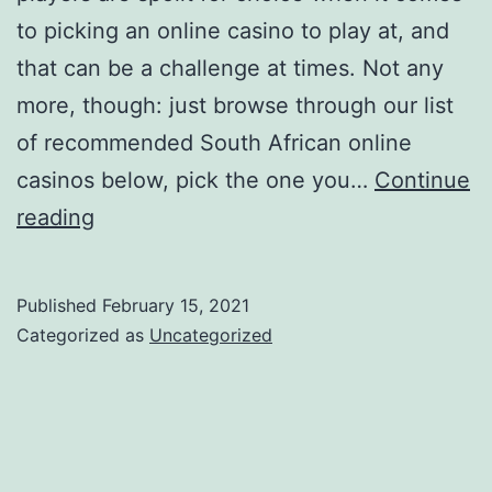
to picking an online casino to play at, and
that can be a challenge at times. Not any
more, though: just browse through our list
of recommended South African online
casinos below, pick the one you…
Continue
Casino
reading
Menu
South
Published
February 15, 2021
Africa
Categorized as
Uncategorized